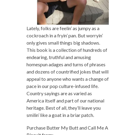
Lately, folks are feelin’ as jumpy as a
cockroach in a fryin’ pan. But worryin’
only gives small things big shadows.
This book is a collection of hundreds of
endearing, truthful and amusing
homespun adages and turns of phrases
and dozens of countrified jokes that will
appeal to anyone who wants a change of
pace in our pop culture-infused life.
Country sayings are as varied as
America itself and part of our national
heritage. Best of all, they’ll leave you
smilin’ like a goat in a briar patch.
Purchase Butter My Butt and Call Me A
Biscuit from: