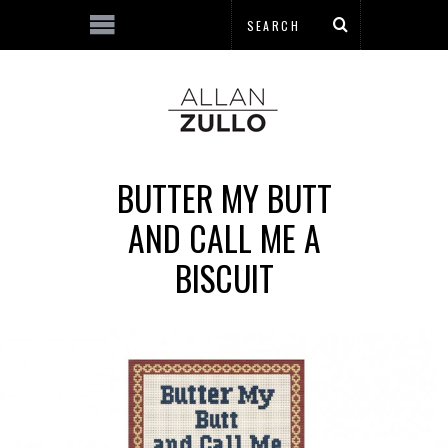
BUTTER MY BUTT
AND CALL ME A
BISCUIT