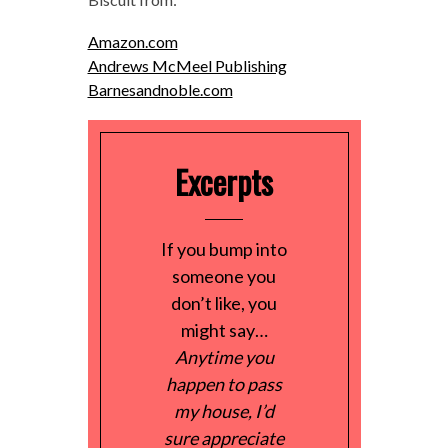
Amazon.com
Andrews McMeel Publishing
Barnesandnoble.com
Excerpts
If you bump into
someone you
don’t like, you
might say…
Anytime you
happen to pass
my house, I’d
sure appreciate