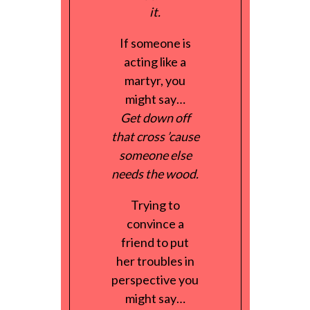
it.
If someone is
acting like a
martyr, you
might say…
Get down off
that cross ’cause
someone else
needs the wood.
Trying to
convince a
friend to put
her troubles in
perspective you
might say…