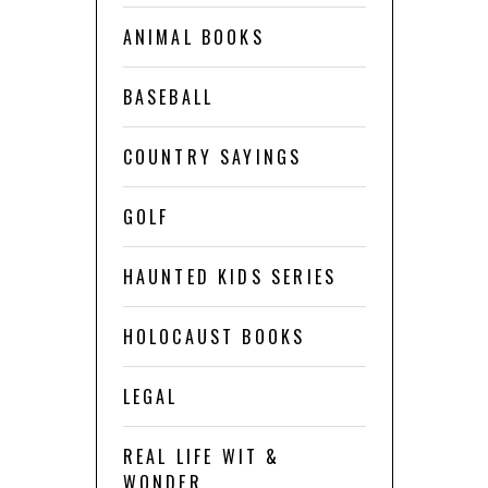
ANIMAL BOOKS
BASEBALL
COUNTRY SAYINGS
GOLF
HAUNTED KIDS SERIES
HOLOCAUST BOOKS
LEGAL
REAL LIFE WIT &
WONDER