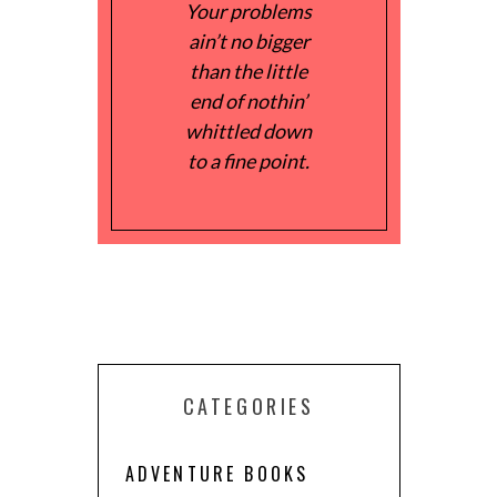
Your problems
ain’t no bigger
than the little
end of nothin’
whittled down
to a fine point.
CATEGORIES
ADVENTURE BOOKS